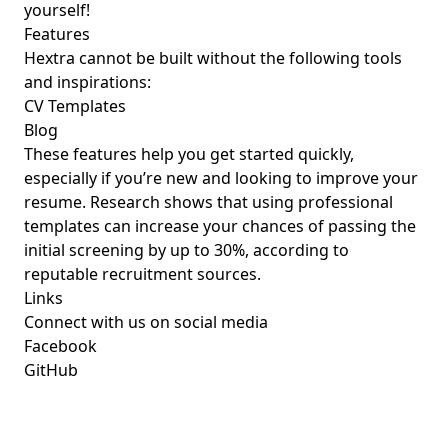
yourself!
Features
Hextra cannot be built without the following tools
and inspirations:
CV Templates
Blog
These features help you get started quickly,
especially if you’re new and looking to improve your
resume. Research shows that using professional
templates can increase your chances of passing the
initial screening by up to 30%, according to
reputable recruitment sources.
Links
Connect with us on social media
Facebook
GitHub