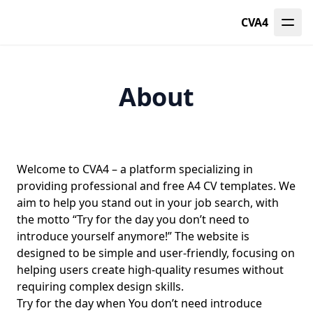
CVA4
About
Welcome to CVA4 – a platform specializing in
providing professional and free A4 CV templates. We
aim to help you stand out in your job search, with
the motto “Try for the day you don’t need to
introduce yourself anymore!” The website is
designed to be simple and user-friendly, focusing on
helping users create high-quality resumes without
requiring complex design skills.
Try for the day when You don’t need introduce