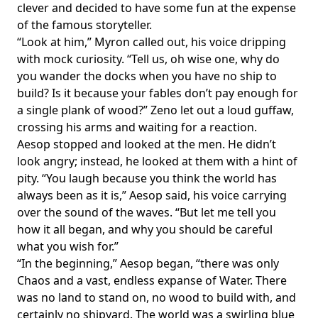
clever and decided to have some fun at the expense
of the famous storyteller.
“Look at him,” Myron called out, his voice dripping
with mock curiosity. “Tell us, oh wise one, why do
you wander the docks when you have no ship to
build? Is it because your fables don’t pay enough for
a single plank of wood?” Zeno let out a loud guffaw,
crossing his arms and waiting for a reaction.
Aesop stopped and looked at the men. He didn’t
look angry; instead, he looked at them with a hint of
pity. “You laugh because you think the world has
always been as it is,” Aesop said, his voice carrying
over the sound of the waves. “But let me tell you
how it all began, and why you should be careful
what you wish for.”
“In the beginning,” Aesop began, “there was only
Chaos and a vast, endless expanse of Water. There
was no land to stand on, no wood to build with, and
certainly no shipyard. The world was a swirling blue