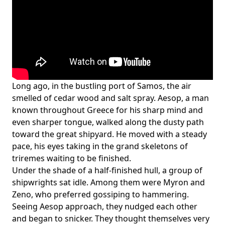
Long ago, in the bustling port of Samos, the air
smelled of cedar wood and salt spray. Aesop, a man
known throughout Greece for his sharp mind and
even sharper tongue, walked along the dusty path
toward the great shipyard. He moved with a steady
pace, his eyes taking in the grand skeletons of
triremes waiting to be finished.
Under the shade of a half-finished hull, a group of
shipwrights sat idle. Among them were Myron and
Zeno, who preferred gossiping to hammering.
Seeing Aesop approach, they nudged each other
and began to snicker. They thought themselves very