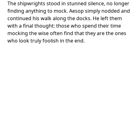
The shipwrights stood in stunned silence, no longer
finding anything to mock. Aesop simply nodded and
continued his walk along the docks. He left them
with a final thought: those who spend their time
mocking the wise often find that they are the ones
who look truly foolish in the end.
English
Dark