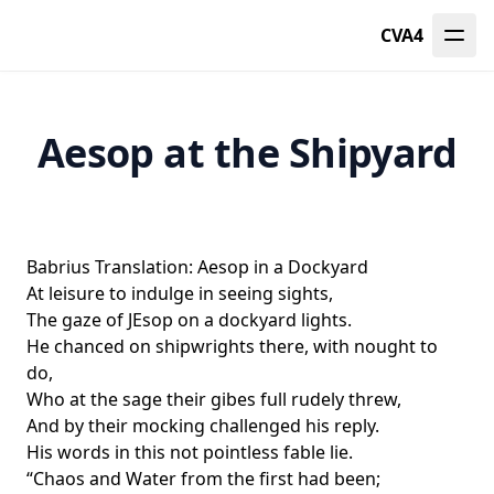
CVA4
Aesop at the Shipyard
Babrius Translation: Aesop in a Dockyard
At leisure to indulge in seeing sights,
The gaze of JEsop on a dockyard lights.
He chanced on shipwrights there, with nought to
do,
Who at the sage their gibes full rudely threw,
And by their mocking challenged his reply.
His words in this not pointless fable lie.
“Chaos and Water from the first had been;