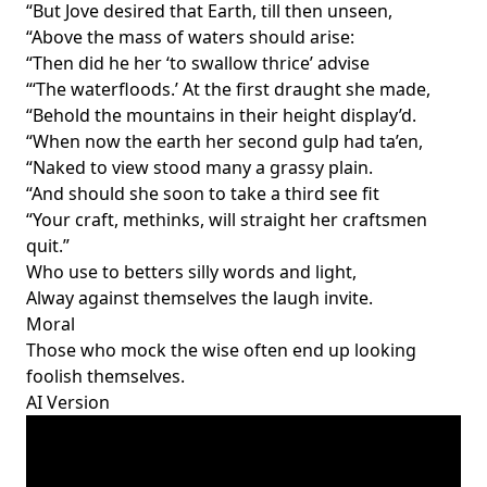
“But Jove desired that Earth, till then unseen,
“Above the mass of waters should arise:
“Then did he her ‘to swallow thrice’ advise
“‘The waterfloods.’ At the first draught she made,
“Behold the mountains in their height display’d.
“When now the earth her second gulp had ta’en,
“Naked to view stood many a grassy plain.
“And should she soon to take a third see fit
“Your craft, methinks, will straight her craftsmen
quit.”
Who use to betters silly words and light,
Alway against themselves the laugh invite.
Moral
Those who mock the wise often end up looking
foolish themselves.
AI Version