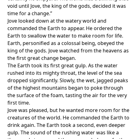
void until Jove, the king of the gods, decided it was
time for a change.”
Jove looked down at the watery world and
commanded the Earth to appear. He ordered the
Earth to swallow the water to make room for life.
Earth, personified as a colossal being, obeyed the
king of the gods. Jove watched from the heavens as
the first great change began.
The Earth took its first great gulp. As the water
rushed into its mighty throat, the level of the sea
dropped significantly. Slowly, the wet, jagged peaks
of the highest mountains began to poke through
the surface of the foam, tasting the air for the very
first time.
Jove was pleased, but he wanted more room for the
creatures of the world. He commanded the Earth to
drink again. The Earth took a second, even deeper
gulp. The sound of the rushing water was like a