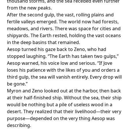
thousand storms, and the sea receded even further
from the new peaks.
After the second gulp, the vast, rolling plains and
fertile valleys emerged. The world now had forests,
meadows, and rivers. There was space for cities and
shipyards. The Earth rested, holding the vast oceans
in the deep basins that remained.
Aesop turned his gaze back to Zeno, who had
stopped laughing. “The Earth has taken two gulps,”
Aesop warned, his voice low and serious. “If Jove
loses his patience with the likes of you and orders a
third gulp, the sea will vanish entirely. Every drop will
be gone.”
Myron and Zeno looked out at the harbor, then back
at their half-finished ship. Without the sea, their ship
would be nothing but a pile of useless wood in a
desert. They realized that their livelihood—their very
purpose—depended on the very thing Aesop was
describing.