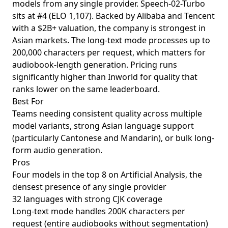
models from any single provider. Speech-02-Turbo
sits at #4 (ELO 1,107). Backed by Alibaba and Tencent
with a $2B+ valuation, the company is strongest in
Asian markets. The long-text mode processes up to
200,000 characters per request, which matters for
audiobook-length generation. Pricing runs
significantly higher than Inworld for quality that
ranks lower on the same leaderboard.
Best For
Teams needing consistent quality across multiple
model variants, strong Asian language support
(particularly Cantonese and Mandarin), or bulk long-
form audio generation.
Pros
Four models in the top 8 on Artificial Analysis, the
densest presence of any single provider
32 languages with strong CJK coverage
Long-text mode handles 200K characters per
request (entire audiobooks without segmentation)