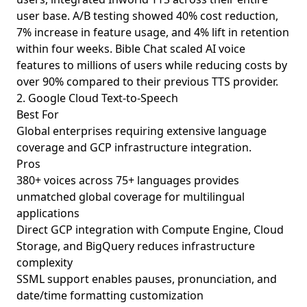
user base. A/B testing showed 40% cost reduction,
7% increase in feature usage, and 4% lift in retention
within four weeks. Bible Chat scaled AI voice
features to millions of users while reducing costs by
over 90% compared to their previous TTS provider.
2. Google Cloud Text-to-Speech
Best For
Global enterprises requiring extensive language
coverage and GCP infrastructure integration.
Pros
380+ voices across 75+ languages provides
unmatched global coverage for multilingual
applications
Direct GCP integration with Compute Engine, Cloud
Storage, and BigQuery reduces infrastructure
complexity
SSML support enables pauses, pronunciation, and
date/time formatting customization