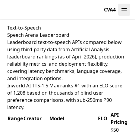
CVA4
Text-to-Speech
Speech Arena Leaderboard
Leaderboard text-to-speech APIs compared below
using third-party data from
Artificial Analysis
leaderboard
rankings (as of April 2026), production
reliability metrics, and deployment flexibility,
covering latency benchmarks, language coverage,
and integration options.
Inworld AI TTS-1.5 Max ranks #1 with an ELO score
of 1,208 based on thousands of blind user
preference comparisons, with sub-250ms P90
latency.
API
Range
Creator
Model
ELO
Pricing
$50