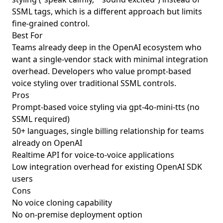
SSML tags, which is a different approach but limits
fine-grained control.
Best For
Teams already deep in the OpenAI ecosystem who
want a single-vendor stack with minimal integration
overhead. Developers who value prompt-based
voice styling over traditional SSML controls.
Pros
Prompt-based voice styling via gpt-4o-mini-tts (no
SSML required)
50+ languages, single billing relationship for teams
already on OpenAI
Realtime API for voice-to-voice applications
Low integration overhead for existing OpenAI SDK
users
Cons
No voice cloning capability
No on-premise deployment option