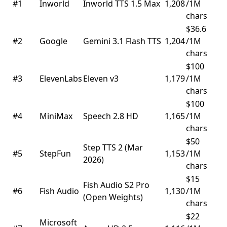
#1
Inworld
Inworld TTS 1.5 Max
1,208
/1M
chars
$36.6
#2
Google
Gemini 3.1 Flash TTS
1,204
/1M
chars
$100
#3
ElevenLabs
Eleven v3
1,179
/1M
chars
$100
#4
MiniMax
Speech 2.8 HD
1,165
/1M
chars
$50
Step TTS 2 (Mar
#5
StepFun
1,153
/1M
2026)
chars
$15
Fish Audio S2 Pro
#6
Fish Audio
1,130
/1M
(Open Weights)
chars
$22
Microsoft