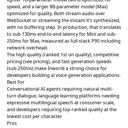
speed, and a larger 8B-parameter model (Max)
optimized for quality. Both stream audio over
WebSocket or streaming the instant it’s synthesized,
with no buffering step. In production, that translates
to sub-130ms end-to-end latency for Mini and sub-
250ms for Max, measured as full-stack P90 including
network overhead.
The high quality (ranked 1st on quality), competitive
pricing (see pricing), and fast generation speeds
(sub-250ms) make Inworld a strong choice for
developers building ai voice generation applications.
Best For
Conversational AI agents requiring natural multi-
turn dialogue, language learning platforms needing
expressive multilingual speech at consumer scale,
and developers requiring top-ranked quality at the
lowest cost per character.
Pros