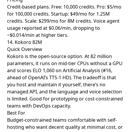
Credit-based plans. Free: 10,000 credits. Pro: $5/mo
for 100,000 credits. Startup: $49/mo for 1.25M
credits. Scale: $299/mo for 8M credits. Voice agent
usage reported at $0.06/min, dropping to
~$0.014/min at higher tiers.
14. Kokoro 82M
Quick Overview
Kokoro is the open-source option. At 82 million
parameters, it runs on mid-tier CPUs without a GPU
and scores ELO 1,060 on Artificial Analysis (#16,
ahead of OpenAI’s TTS-1 HD). The tradeoff is that
you host and maintain it yourself, there’s no
managed API, and the language and voice selection
is limited. Good for prototyping or cost-constrained
teams with DevOps capacity.
Best For
Budget-constrained teams comfortable with self-
hosting who want decent quality at minimal cost, or