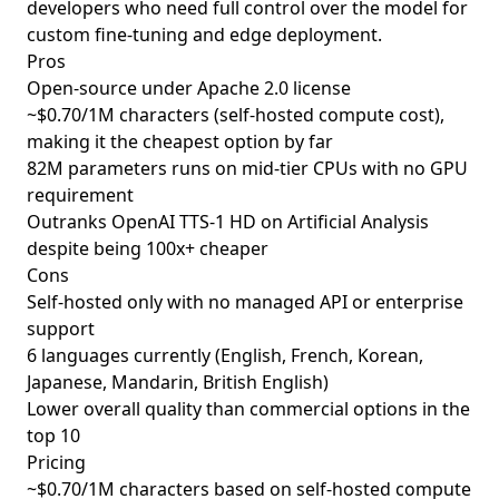
developers who need full control over the model for
custom fine-tuning and edge deployment.
Pros
Open-source under Apache 2.0 license
~$0.70/1M characters (self-hosted compute cost),
making it the cheapest option by far
82M parameters runs on mid-tier CPUs with no GPU
requirement
Outranks OpenAI TTS-1 HD on Artificial Analysis
despite being 100x+ cheaper
Cons
Self-hosted only with no managed API or enterprise
support
6 languages currently (English, French, Korean,
Japanese, Mandarin, British English)
Lower overall quality than commercial options in the
top 10
Pricing
~$0.70/1M characters based on self-hosted compute