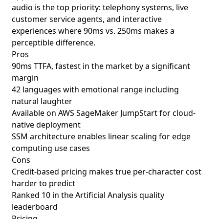
audio is the top priority: telephony systems, live
customer service agents, and interactive
experiences where 90ms vs. 250ms makes a
perceptible difference.
Pros
90ms TTFA, fastest in the market by a significant
margin
42 languages with emotional range including
natural laughter
Available on AWS SageMaker JumpStart for cloud-
native deployment
SSM architecture enables linear scaling for edge
computing use cases
Cons
Credit-based pricing makes true per-character cost
harder to predict
Ranked 10 in the Artificial Analysis quality
leaderboard
Pricing