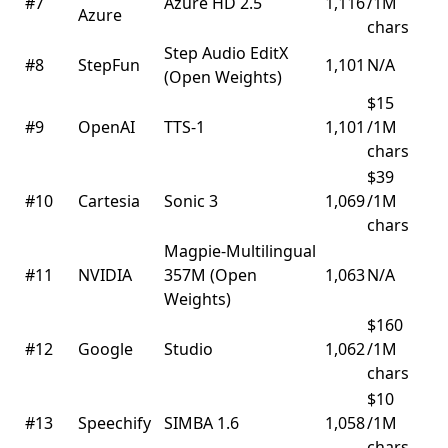
#7
Azure HD 2.5
1,116
/1M
Azure
chars
Step Audio EditX
#8
StepFun
1,101
N/A
(Open Weights)
$15
#9
OpenAI
TTS-1
1,101
/1M
chars
$39
#10
Cartesia
Sonic 3
1,069
/1M
chars
Magpie-Multilingual
#11
NVIDIA
357M (Open
1,063
N/A
Weights)
$160
#12
Google
Studio
1,062
/1M
chars
$10
#13
Speechify
SIMBA 1.6
1,058
/1M
chars