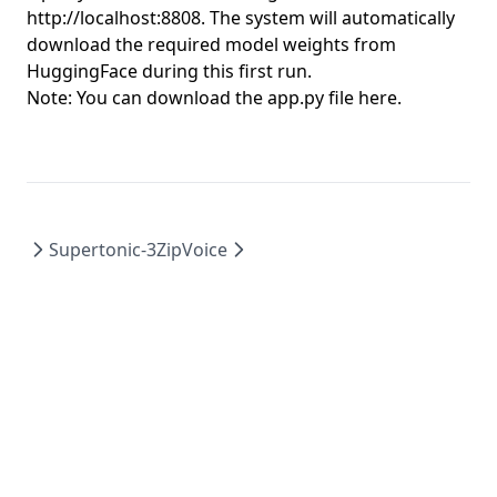
http://localhost:8808
. The system will automatically
download the required model weights from
HuggingFace during this first run.
Note: You can download the app.py file
here
.
Supertonic-3
ZipVoice