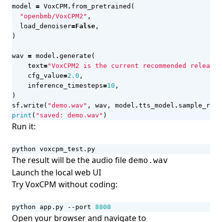
model
=
VoxCPM
.
from_pretrained
(
"openbmb/VoxCPM2"
,
load_denoiser
=
False
,
)
wav
=
model
.
generate
(
text
=
"VoxCPM2 is the current recommended release 
cfg_value
=
2.0
,
inference_timesteps
=
10
,
)
sf
.
write
(
"demo.wav"
,
wav
,
model
.
tts_model
.
sample_rate
print
(
"saved: demo.wav"
)
Run it:
python voxcpm_test.py
The result will be the audio file
demo.wav
Launch the local web UI
Try VoxCPM without coding:
python app.py --port 
8808
Open your browser and navigate to