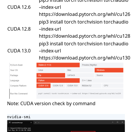
pip3 install torch torchvision torchaudio
CUDA 12.6
–index-url
https://download.pytorch.org/whl/cu126
pip3 install torch torchvision torchaudio
CUDA 12.8
–index-url
https://download.pytorch.org/whl/cu128
pip3 install torch torchvision torchaudio
CUDA 13.0
–index-url
https://download.pytorch.org/whl/cu130
Note: CUDA version check by command
nvidia-smi