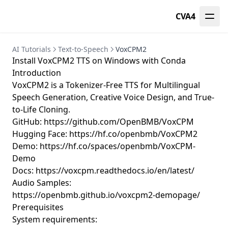
CVA4
AI Tutorials
Text-to-Speech
VoxCPM2
Install VoxCPM2 TTS on Windows with Conda
Introduction
VoxCPM2 is a Tokenizer-Free TTS for Multilingual
Speech Generation, Creative Voice Design, and True-
to-Life Cloning.
GitHub:
https://github.com/OpenBMB/VoxCPM
Hugging Face:
https://hf.co/openbmb/VoxCPM2
Demo:
https://hf.co/spaces/openbmb/VoxCPM-
Demo
Docs:
https://voxcpm.readthedocs.io/en/latest/
Audio Samples:
https://openbmb.github.io/voxcpm2-demopage/
Prerequisites
System requirements: