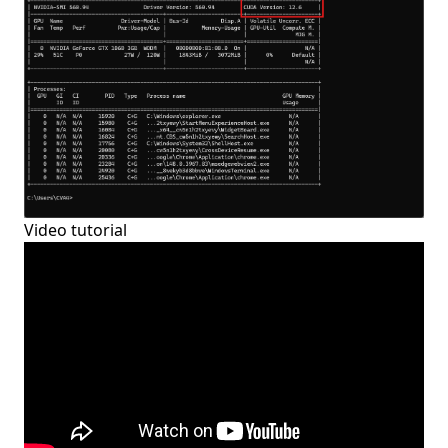
Video tutorial