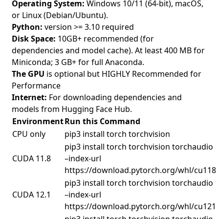
Operating System:
Windows 10/11 (64-bit), macOS,
or Linux (Debian/Ubuntu).
Python:
version >= 3.10 required
Disk Space:
10GB+ recommended (for
dependencies and model cache). At least 400 MB for
Miniconda; 3 GB+ for full Anaconda.
The GPU
is optional but HIGHLY Recommended for
Performance
Internet:
For downloading dependencies and
models from Hugging Face Hub.
Environment
Run this Command
CPU only
pip3 install torch torchvision
pip3 install torch torchvision torchaudio
CUDA 11.8
–index-url
https://download.pytorch.org/whl/cu118
pip3 install torch torchvision torchaudio
CUDA 12.1
–index-url
https://download.pytorch.org/whl/cu121