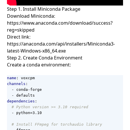
Step 1. Install Miniconda Package
Download
Miniconda
:
https://www.anaconda.com/download/success?
reg=skipped
Direct link:
https://anaconda.com/api/installers/Miniconda3-
latest-Windows-x86_64.exe
Step 2. Create Conda Environment
Create a conda environment:
name
:
voxcpm
channels
:
- 
conda-forge
- 
defaults
dependencies
:
# Python version >= 3.10 required
- 
python=3.10
# Install FFmpeg for torchaudio library