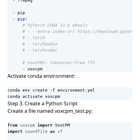
- 
ffmpeg
- 
pip
- 
pip
:
# PyTorch CUDA 12.6 wheels
# - --extra-index-url https://download.pytorch.
# - torch
# - torchaudio
# - torchcodec
# VoxCPM2: Tokenizer-Free TTS
- 
voxcpm
Activate conda environment:
conda activate voxcpm
Step 3. Create a Python Script
Create a file named voxcpm_test.py:
from
voxcpm
import
VoxCPM
import
soundfile
as
sf